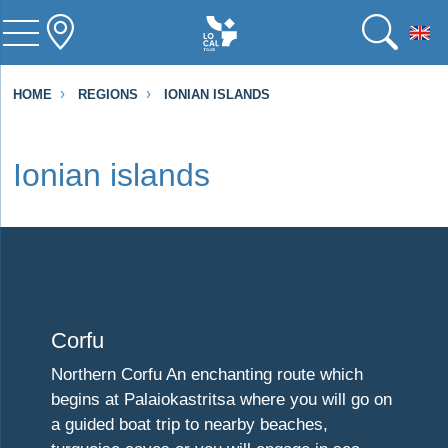
To
HOME
REGIONS
IONIAN ISLANDS
Ionian islands
Visit Corfu
Corfu
Northern Corfu An enchanting route which
begins at Palaiokastritsa where you will go on
a guided boat trip to nearby beaches,