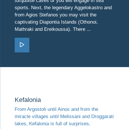
turquoise caves or you will engage in sea
sports. Next, the legendary Aggelokastro and
from Agios Stefanos you may visit the
captivating Diapontia Islands (Othonoi,
Mathraki and Ereikoussa). There ...
Go Corfu
Visit Kefalonia
Kefalonia
From Argostoli until Ainos and from the
miracle villages until Melissani and Droggarati
lakes, Kefalonia is full of surprises,