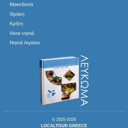
Μακεδονία
Θράκη
Κρήτη
Ιόνια νησιά
Νησιά Αιγαίου
©
2025-2026
LOCALTOUR GREECE