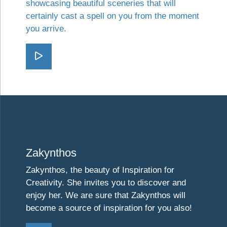
showcasing beautiful sceneries that will
certainly cast a spell on you from the moment
you arrive.
Go Kefalonia
Visit Zakynthos
Zakynthos
Zakynthos, the beauty of Inspiration for
Creativity. She invites you to discover and
enjoy her. We are sure that Zakynthos will
become a source of inspiration for you also!