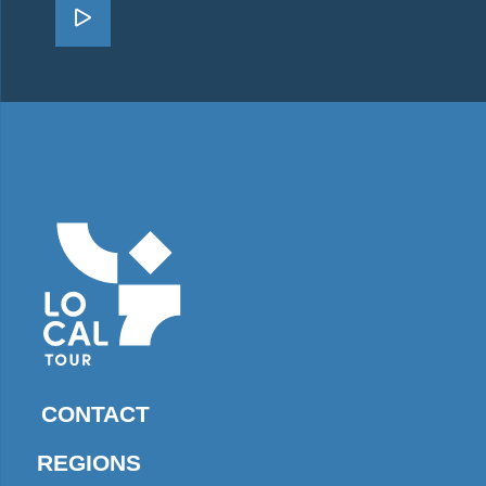
Go Zakynthos
CONTACT
REGIONS