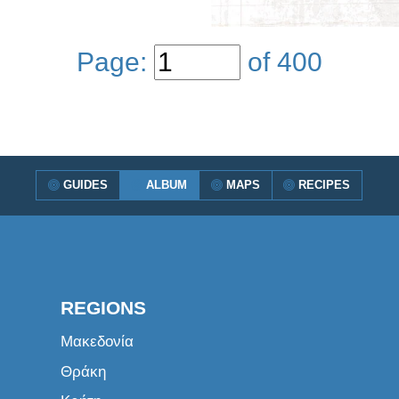
Page:
of
400
GUIDES
ALBUM
MAPS
RECIPES
REGIONS
Μακεδονία
Θράκη