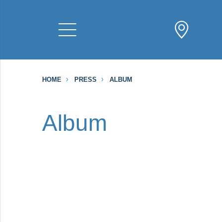
HOME
PRESS
ALBUM
Album