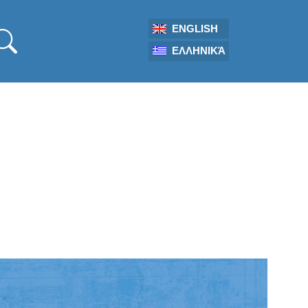
ENGLISH
ΕΛΛΗΝΙΚΆ