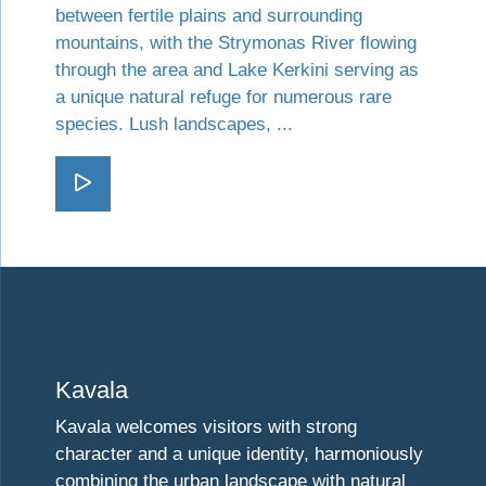
between fertile plains and surrounding
mountains, with the Strymonas River flowing
through the area and Lake Kerkini serving as
a unique natural refuge for numerous rare
species. Lush landscapes, ...
Go Serres
Visit Kavala
Kavala
Kavala welcomes visitors with strong
character and a unique identity, harmoniously
combining the urban landscape with natural