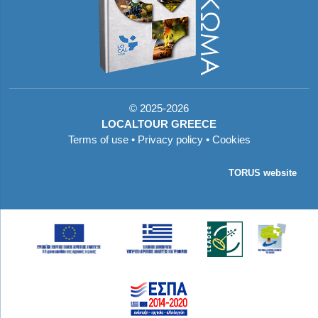
©
2025-2026
LOCALTOUR GREECE
Terms of use
•
Privacy policy
•
Cookies
TORUS website