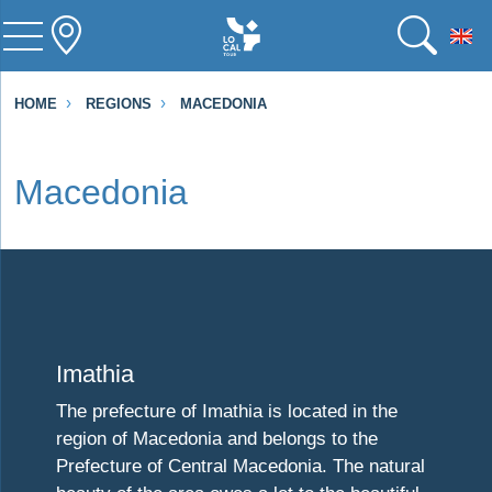
To
HOME
REGIONS
MACEDONIA
Macedonia
Visit Imathia
Imathia
The prefecture of Imathia is located in the
region of Macedonia and belongs to the
Prefecture of Central Macedonia. The natural