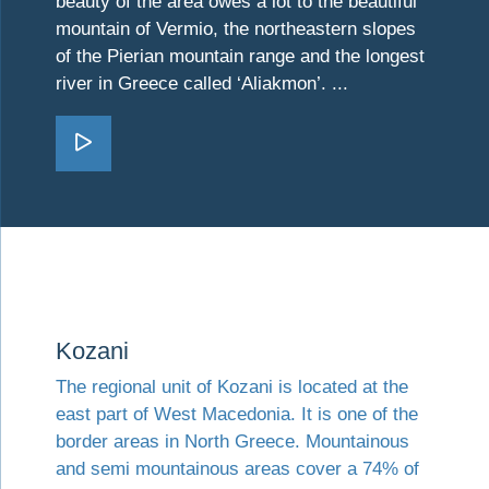
beauty of the area owes a lot to the beautiful
mountain of Vermio, the northeastern slopes
of the Pierian mountain range and the longest
river in Greece called ‘Aliakmon’. ...
Go Imathia
Visit Kozani
Kozani
The regional unit of Kozani is located at the
east part of West Macedonia. It is one of the
border areas in North Greece. Mountainous
and semi mountainous areas cover a 74% of