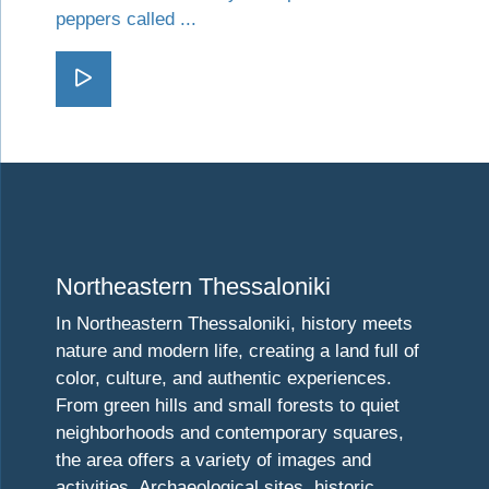
peppers called ...
Go Florina
Visit Northeastern Thessaloniki
Northeastern Thessaloniki
In Northeastern Thessaloniki, history meets
nature and modern life, creating a land full of
color, culture, and authentic experiences.
From green hills and small forests to quiet
neighborhoods and contemporary squares,
the area offers a variety of images and
activities. Archaeological sites, historic