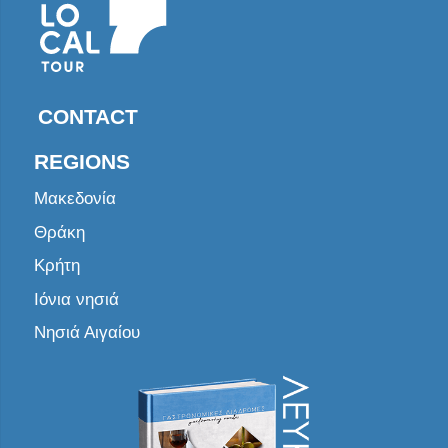
CONTACT
REGIONS
Μακεδονία
Θράκη
Κρήτη
Ιόνια νησιά
Νησιά Αιγαίου