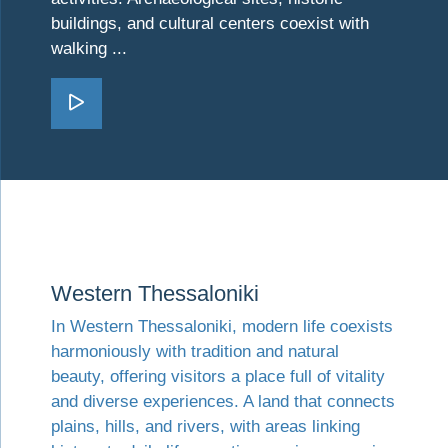
buildings, and cultural centers coexist with
walking ...
Go Northeastern Thessaloni
Visit Western Thessaloniki
Western Thessaloniki
In Western Thessaloniki, modern life coexists
harmoniously with tradition and natural
beauty, offering visitors a place full of vitality
and diverse experiences. A land that connects
plains, hills, and rivers, with areas linking