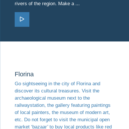
rivers of the region. Make a ...
Go Kilkis
Visit Florina
Florina
Go sightseeing in the city of Florina and
discover its cultural treasures. Visit the
archaeological museum next to the
railwaystation, the gallery featuring paintings
of local painters, the museum of modern art,
etc. Do not forget to visit the municipal open
market ‘bazaar’ to buy local products like red