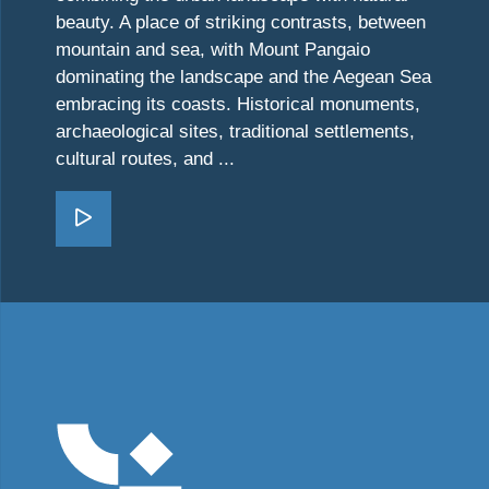
beauty. A place of striking contrasts, between
mountain and sea, with Mount Pangaio
dominating the landscape and the Aegean Sea
embracing its coasts. Historical monuments,
archaeological sites, traditional settlements,
cultural routes, and ...
Go Kavala