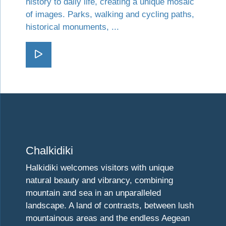
history to daily life, creating a unique mosaic
of images. Parks, walking and cycling paths,
historical monuments, ...
Go Western Thessaloniki
Visit Chalkidiki
Chalkidiki
Halkidiki welcomes visitors with unique
natural beauty and vibrancy, combining
mountain and sea in an unparalleled
landscape. A land of contrasts, between lush
mountainous areas and the endless Aegean