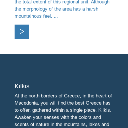
the total extent of this regional unit. Although
the morphology of the area has a harsh
mountainous feel, ...
Go Kozani
Visit Kilkis
Kilkis
At the north borders of Greece, in the heart of
Macedonia, you will find the best Greece has
to offer, gathered within a single place, Kilkis.
Awaken your senses with the colors and
scents of nature in the mountains, lakes and