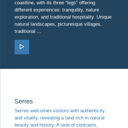
coastline, with its three “legs” offering
different experiences: tranquility, nature
exploration, and traditional hospitality. Unique
natural landscapes, picturesque villages,
traditional ...
Go Chalkidiki
Visit Serres
Serres
Serres welcomes visitors with authenticity
and vitality, revealing a land rich in natural
beauty and history. A land of contrasts,