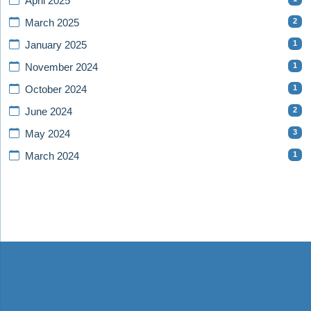
April 2025
2
March 2025
1
January 2025
1
November 2024
1
October 2024
2
June 2024
3
May 2024
1
March 2024