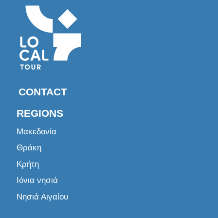
CONTACT
REGIONS
Μακεδονία
Θράκη
Κρήτη
Ιόνια νησιά
Νησιά Αιγαίου