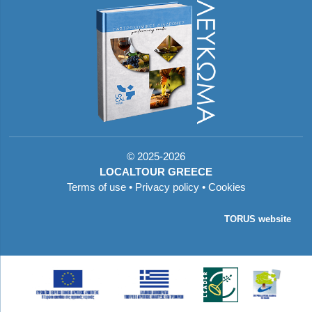
©
2025-2026
LOCALTOUR GREECE
Terms of use
•
Privacy policy
•
Cookies
TORUS website