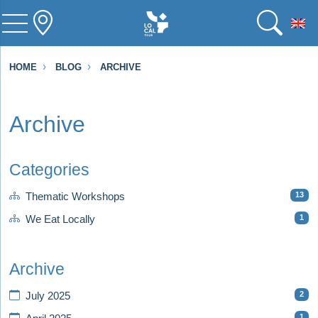
To
HOME
BLOG
ARCHIVE
Archive
Categories
13
Thematic Workshops
1
We Eat Locally
Archive
2
July 2025
1