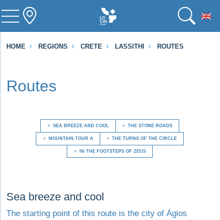
To
HOME
REGIONS
CRETE
LASSITHI
ROUTES
Routes
SEA BREEZE AND COOL
THE STONE ROADS
MOUNTAIN TOUR A
THE TURNS OF THE CIRCLE
IN THE FOOTSTEPS OF ZEUS
Visit Sea breeze and cool
Sea breeze and cool
The starting point of this route is the city of Ágios