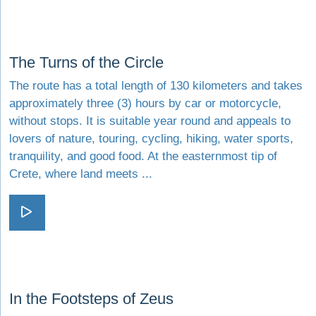
Visit The Turns of the Circle
The Turns of the Circle
The route has a total length of 130 kilometers and takes
approximately three (3) hours by car or motorcycle,
without stops. It is suitable year round and appeals to
lovers of nature, touring, cycling, hiking, water sports,
tranquility, and good food. At the easternmost tip of
Crete, where land meets ...
Visit The Turns of the Circle
Visit In the Footsteps of Zeus
In the Footsteps of Zeus