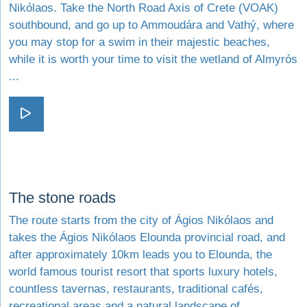
Nikólaos. Take the North Road Axis of Crete (VOAK)
southbound, and go up to Ammoudára and Vathý, where
you may stop for a swim in their majestic beaches,
while it is worth your time to visit the wetland of Almyrós
...
Visit Sea breeze and cool
Visit The stone roads
The stone roads
The route starts from the city of Ágios Nikólaos and
takes the Ágios Nikólaos Elounda provincial road, and
after approximately 10km leads you to Elounda, the
world famous tourist resort that sports luxury hotels,
countless tavernas, restaurants, traditional cafés,
recreational areas and a natural landscape of