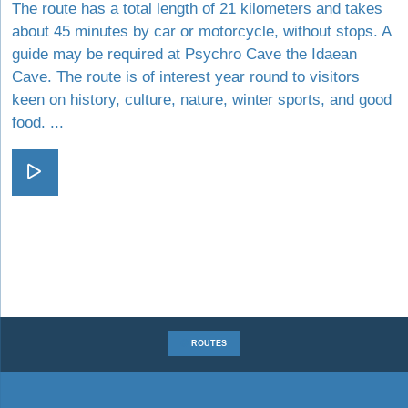
The route has a total length of 21 kilometers and takes
about 45 minutes by car or motorcycle, without stops. A
guide may be required at Psychro Cave the Idaean
Cave. The route is of interest year round to visitors
keen on history, culture, nature, winter sports, and good
food. ...
Visit In the Footsteps of Zeus
ROUTES