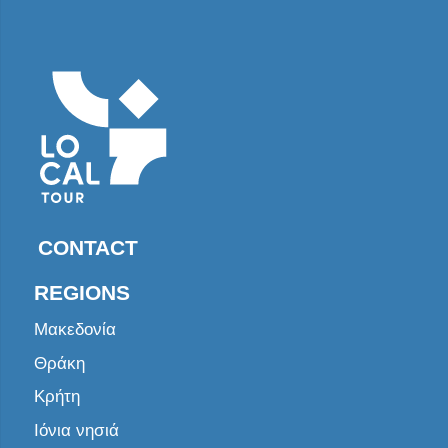
CONTACT
REGIONS
Μακεδονία
Θράκη
Κρήτη
Ιόνια νησιά