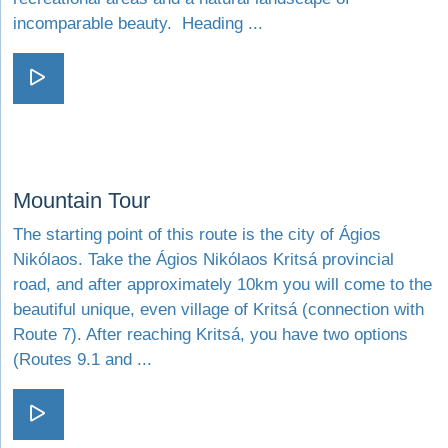
incomparable beauty. Heading ...
Visit The stone roads
Visit Mountain Tour
Mountain Tour
The starting point of this route is the city of Ágios
Nikólaos. Take the Ágios Nikólaos Kritsá provincial
road, and after approximately 10km you will come to the
beautiful unique, even village of Kritsá (connection with
Route 7). After reaching Kritsá, you have two options
(Routes 9.1 and ...
Visit Mountain Tour