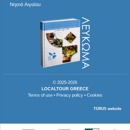
Νησιά Αιγαίου
©
2025-2026
LOCALTOUR GREECE
Terms of use
•
Privacy policy
•
Cookies
TORUS website