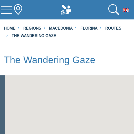
To
HOME
REGIONS
MACEDONIA
FLORINA
ROUTES
THE WANDERING GAZE
The Wandering Gaze