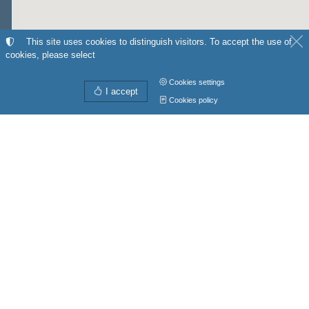
This site uses cookies to distinguish visitors. To accept the use of
cookies, please select
Cookies settings
I accept
Cookies policy
Directions from
My position
to
Get directions