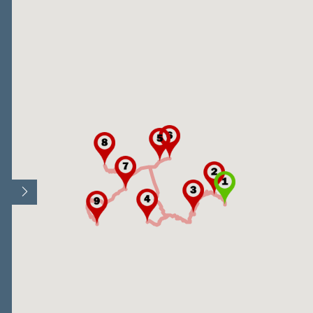
Open/Close map legend