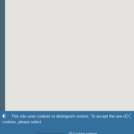
This site uses cookies to distinguish visitors. To accept the use of
cookies, please select
Cookies settings