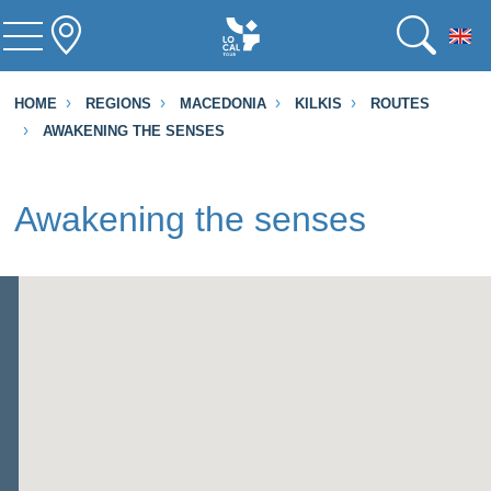
To
HOME
REGIONS
MACEDONIA
KILKIS
ROUTES
AWAKENING THE SENSES
Awakening the senses