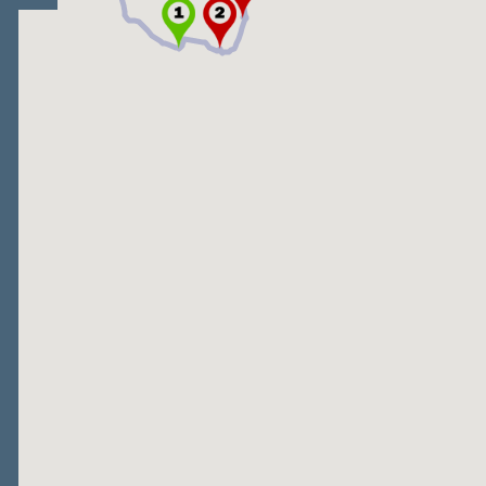
Open/Close map legend