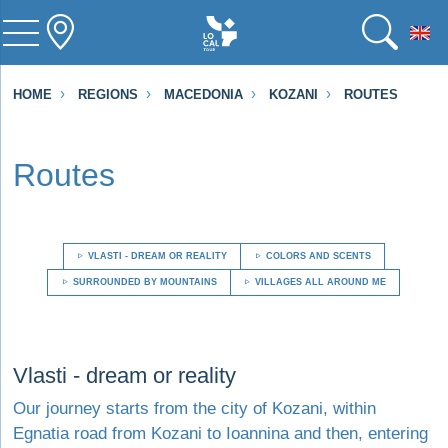
To
HOME
REGIONS
MACEDONIA
KOZANI
ROUTES
Routes
VLASTI - DREAM OR REALITY
COLORS AND SCENTS
SURROUNDED BY MOUNTAINS
VILLAGES ALL AROUND ME
Visit Vlasti - dream or reality
Vlasti - dream or reality
Our journey starts from the city of Kozani, within
Egnatia road from Kozani to Ioannina and then, entering