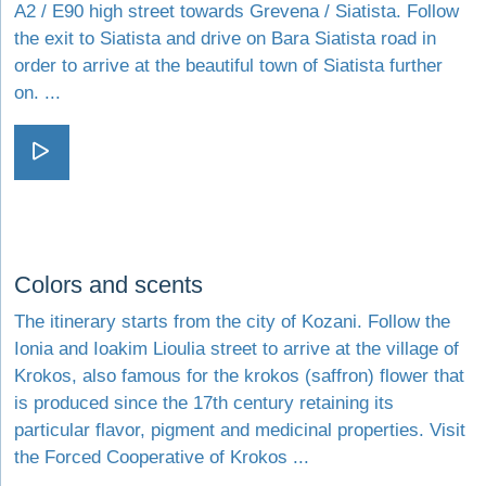
A2 / E90 high street towards Grevena / Siatista. Follow
the exit to Siatista and drive on Bara Siatista road in
order to arrive at the beautiful town of Siatista further
on. ...
Visit Vlasti - dream or reality
Visit Colors and scents
Colors and scents
The itinerary starts from the city of Kozani. Follow the
Ionia and Ioakim Lioulia street to arrive at the village of
Krokos, also famous for the krokos (saffron) flower that
is produced since the 17th century retaining its
particular flavor, pigment and medicinal properties. Visit
the Forced Cooperative of Krokos ...