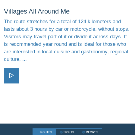
Visit Villages All Around Me
Villages All Around Me
The route stretches for a total of 124 kilometers and
lasts about 3 hours by car or motorcycle, without stops.
Visitors may travel part of it or divide it across days. It
is recommended year round and is ideal for those who
are interested in local cuisine and gastronomy, regional
culture, ...
Visit Villages All Around Me
ROUTES
SIGHTS
RECIPES