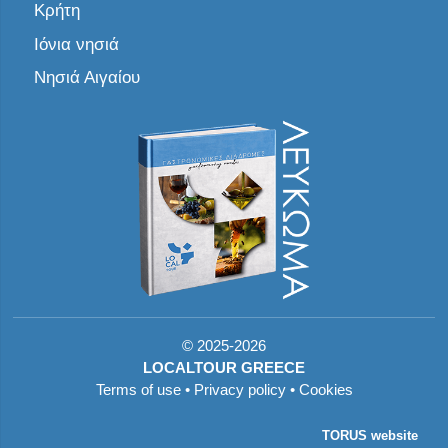
Κρήτη
Ιόνια νησιά
Νησιά Αιγαίου
©
2025-2026
LOCALTOUR GREECE
Terms of use
•
Privacy policy
•
Cookies
TORUS website