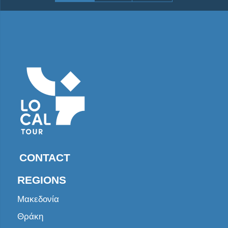
CONTACT
REGIONS
Μακεδονία
Θράκη