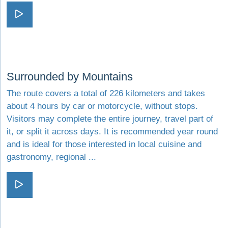
Visit Colors and scents
Visit Surrounded by Mountains
Surrounded by Mountains
The route covers a total of 226 kilometers and takes
about 4 hours by car or motorcycle, without stops.
Visitors may complete the entire journey, travel part of
it, or split it across days. It is recommended year round
and is ideal for those interested in local cuisine and
gastronomy, regional ...
Visit Surrounded by Mountains