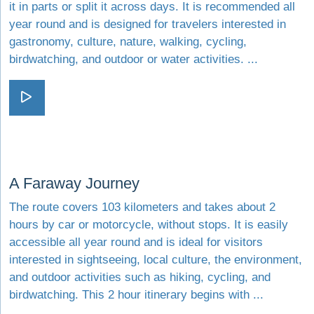
it in parts or split it across days. It is recommended all
year round and is designed for travelers interested in
gastronomy, culture, nature, walking, cycling,
birdwatching, and outdoor or water activities. ...
Visit A Road Like a Song
Visit A Faraway Journey
A Faraway Journey
The route covers 103 kilometers and takes about 2
hours by car or motorcycle, without stops. It is easily
accessible all year round and is ideal for visitors
interested in sightseeing, local culture, the environment,
and outdoor activities such as hiking, cycling, and
birdwatching. This 2 hour itinerary begins with ...