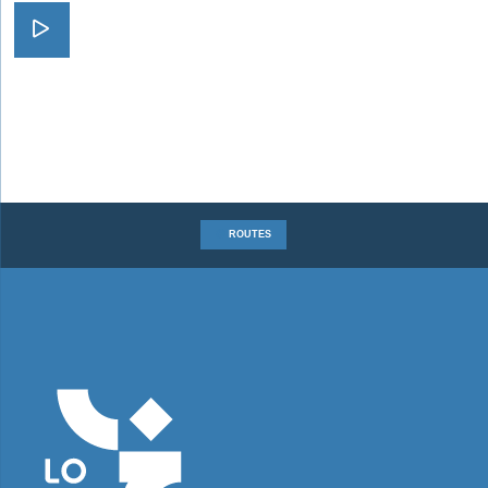
Visit A Faraway Journey
ROUTES