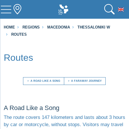
To
HOME
REGIONS
MACEDONIA
THESSALONIKI W
ROUTES
Routes
A ROAD LIKE A SONG
A FARAWAY JOURNEY
Visit A Road Like a Song
A Road Like a Song
The route covers 147 kilometers and lasts about 3 hours
by car or motorcycle, without stops. Visitors may travel