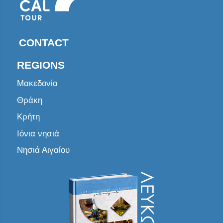
CONTACT
REGIONS
Μακεδονία
Θράκη
Κρήτη
Ιόνια νησιά
Νησιά Αιγαίου