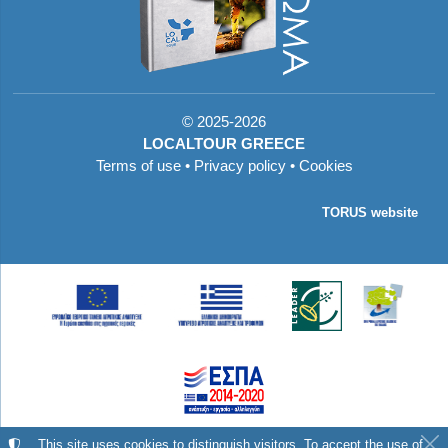
©
2025-2026
LOCALTOUR GREECE
Terms of use
•
Privacy policy
•
Cookies
TORUS website
Με τη συγχρηματοδότηση της Ελλάδας και της
This site uses cookies to distinguish visitors. To accept the use of