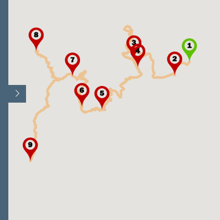
Open/Close map legend