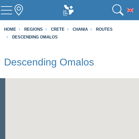
To
HOME
REGIONS
CRETE
CHANIA
ROUTES
DESCENDING OMALOS
Descending Omalos