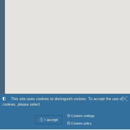
This site uses cookies to distinguish visitors. To accept the use of
cookies, please select
Cookies settings
I accept
Cookies policy