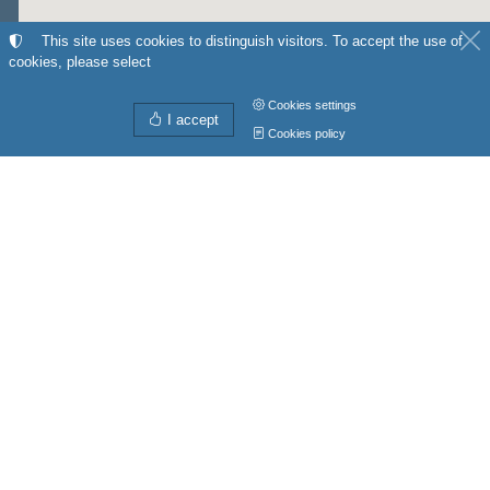
This site uses cookies to distinguish visitors. To accept the use of
cookies, please select
Cookies settings
I accept
Cookies policy
Directions from
My position
to
Get directions