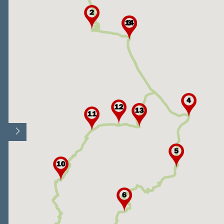
Open/Close map legend