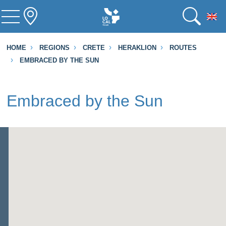
To
HOME
REGIONS
CRETE
HERAKLION
ROUTES
EMBRACED BY THE SUN
Embraced by the Sun