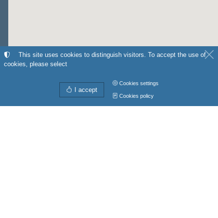
This site uses cookies to distinguish visitors. To accept the use of
cookies, please select
Cookies settings
I accept
Cookies policy
Directions from
My position