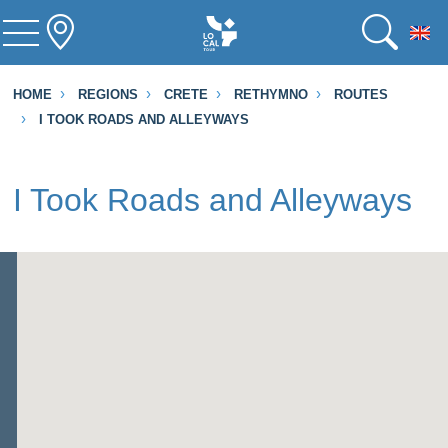
To
HOME
REGIONS
CRETE
RETHYMNO
ROUTES
I TOOK ROADS AND ALLEYWAYS
I Took Roads and Alleyways