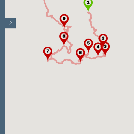
Open/Close map legend