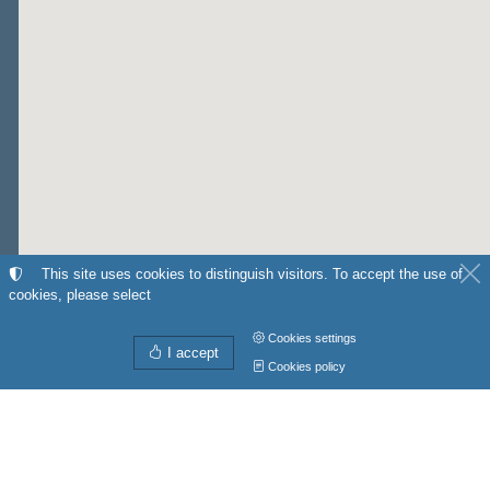
This site uses cookies to distinguish visitors. To accept the use of
cookies, please select
Cookies settings
I accept
Cookies policy