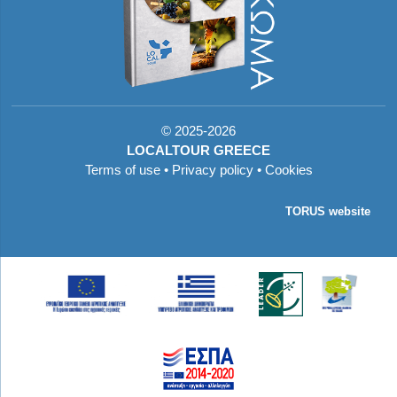
©
2025-2026
LOCALTOUR GREECE
Terms of use
•
Privacy policy
•
Cookies
TORUS website