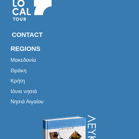
CONTACT
REGIONS
Μακεδονία
Θράκη
Κρήτη
Ιόνια νησιά
Νησιά Αιγαίου