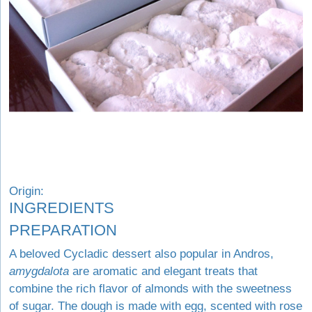
Origin:
INGREDIENTS
PREPARATION
A beloved Cycladic dessert also popular in Andros,
amygdalota
are aromatic and elegant treats that
combine the rich flavor of almonds with the sweetness
of sugar. The dough is made with egg, scented with rose