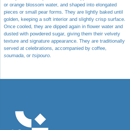
or orange blossom water, and shaped into elongated
pieces or small pear forms. They are lightly baked until
golden, keeping a soft interior and slightly crisp surface.
Once cooled, they are dipped again in flower water and
dusted with powdered sugar, giving them their velvety
texture and signature appearance. They are traditionally
served at celebrations, accompanied by coffee,
soumada
, or
tsipouro
.