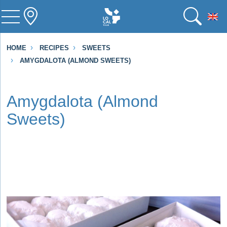
To
HOME
RECIPES
SWEETS
AMYGDALOTA (ALMOND SWEETS)
Amygdalota (Almond
Sweets)