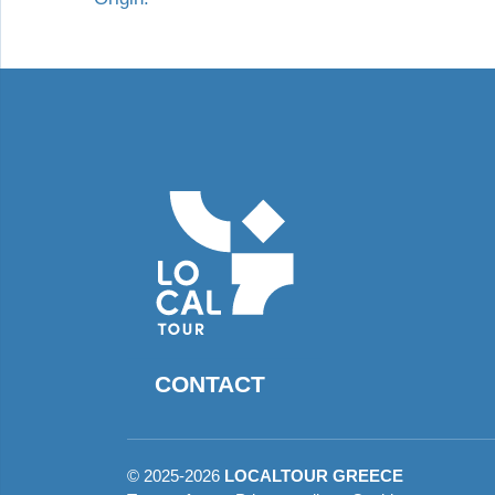
CONTACT
©
2025-2026
LOCALTOUR GREECE