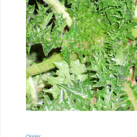
Origin: