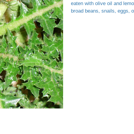
eaten with olive oil and lem
broad beans, snails, eggs, o