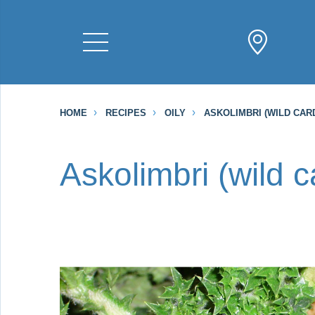
HOME
RECIPES
OILY
ASKOLIMBRI (WILD CAR
Askolimbri (wild 