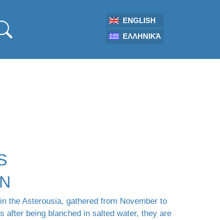
ENGLISH
ΕΛΛΗΝΙΚΆ
S
ON
 in the Asterousia, gathered from November to
 after being blanched in salted water, they are