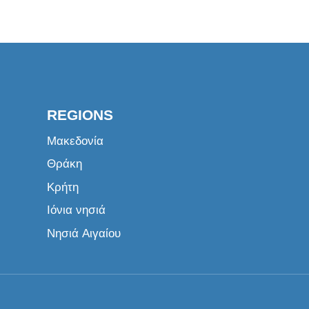
REGIONS
Μακεδονία
Θράκη
Κρήτη
Ιόνια νησιά
Νησιά Αιγαίου