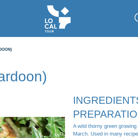
DOON)
cardoon)
INGREDIENT
PREPARATI
A wild thorny green growing
March. Used in many recipes