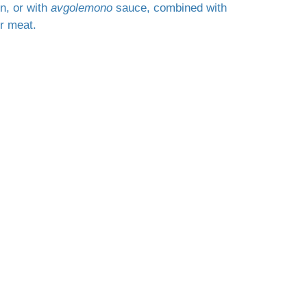
on, or with
avgolemono
sauce, combined with
r meat.