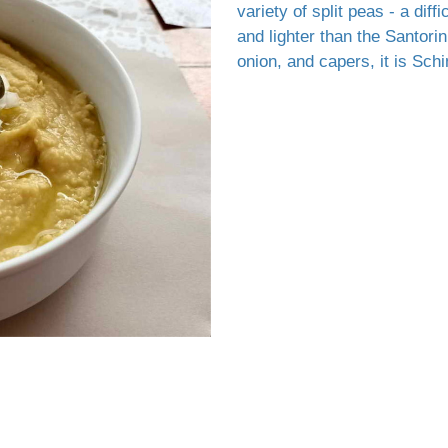
variety of split peas - a diff
and lighter than the Santori
onion, and capers, it is Sc