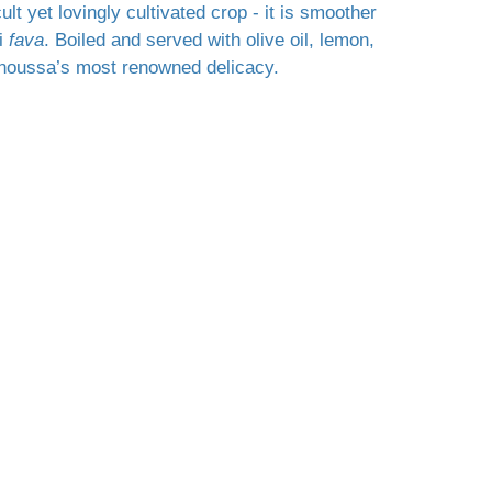
icult yet lovingly cultivated crop - it is smoother
ni
fava
. Boiled and served with olive oil, lemon,
hinoussa’s most renowned delicacy.