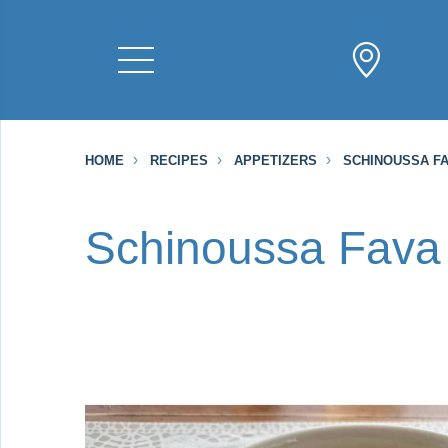
HOME
RECIPES
APPETIZERS
SCHINOUSSA F
Schinoussa Fava