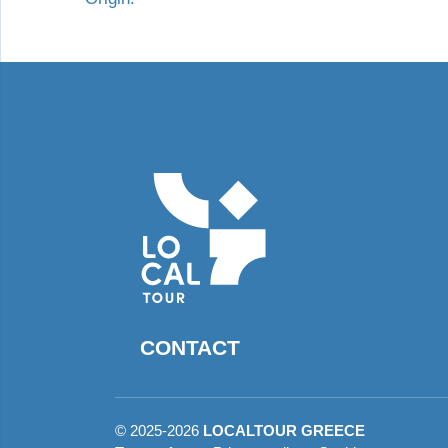
CONTACT
©
2025-2026
LOCALTOUR GREECE