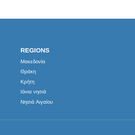
REGIONS
Μακεδονία
Θράκη
Κρήτη
Ιόνια νησιά
Νησιά Αιγαίου