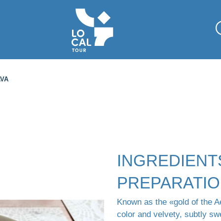
AVA
INGREDIENT
PREPARATI
Known as the «gold of the Ae
color and velvety, subtly sw