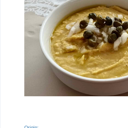
Origin: