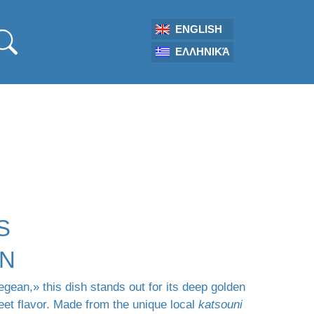
ENGLISH
ΕΛΛΗΝΙΚΆ
S
ON
gean,» this dish stands out for its deep golden
eet flavor. Made from the unique local
katsouni