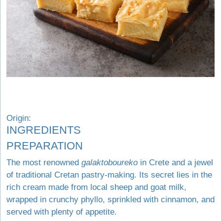
Origin:
INGREDIENTS
PREPARATION
The most renowned
galaktoboureko
in Crete and a jewel
of traditional Cretan pastry-making. Its secret lies in the
rich cream made from local sheep and goat milk,
wrapped in crunchy phyllo, sprinkled with cinnamon, and
served with plenty of appetite.