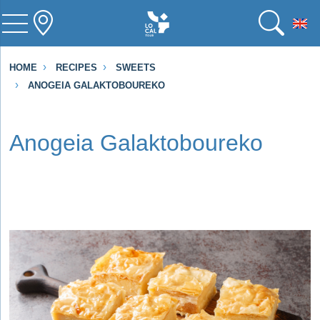
To
HOME
RECIPES
SWEETS
ANOGEIA GALAKTOBOUREKO
Anogeia Galaktoboureko