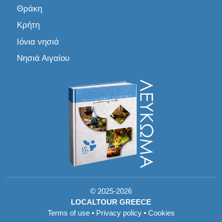
Θράκη
Κρήτη
Ιόνια νησιά
Νησιά Αιγαίου
©
2025-2026
LOCALTOUR GREECE
Terms of use
•
Privacy policy
•
Cookies