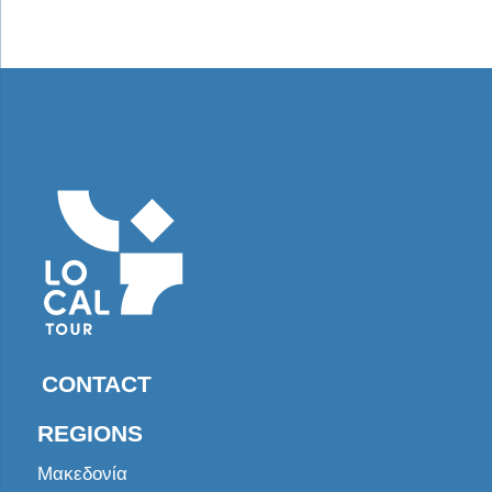
CONTACT
REGIONS
Μακεδονία