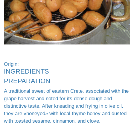
Origin:
INGREDIENTS
PREPARATION
A traditional sweet of eastern Crete, associated with the
grape harvest and noted for its dense dough and
distinctive taste. After kneading and frying in olive oil,
they are «honeyed» with local thyme honey and dusted
with toasted sesame, cinnamon, and clove.