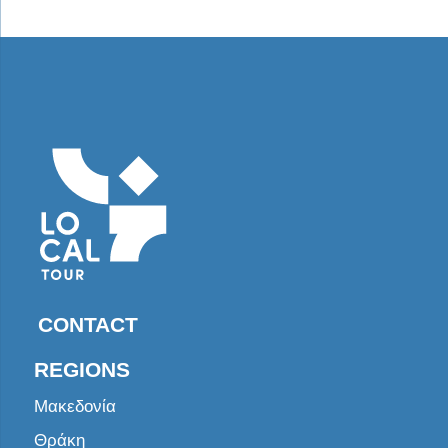
CONTACT
REGIONS
Μακεδονία
Θράκη