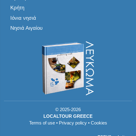
Κρήτη
Ιόνια νησιά
Νησιά Αιγαίου
©
2025-2026
LOCALTOUR GREECE
Terms of use
•
Privacy policy
•
Cookies