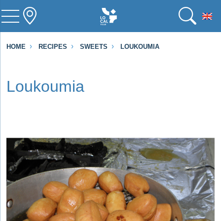
To
HOME
RECIPES
SWEETS
LOUKOUMIA
Loukoumia