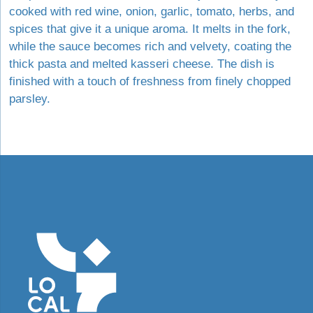
cooked with red wine, onion, garlic, tomato, herbs, and
spices that give it a unique aroma. It melts in the fork,
while the sauce becomes rich and velvety, coating the
thick pasta and melted kasseri cheese. The dish is
finished with a touch of freshness from finely chopped
parsley.