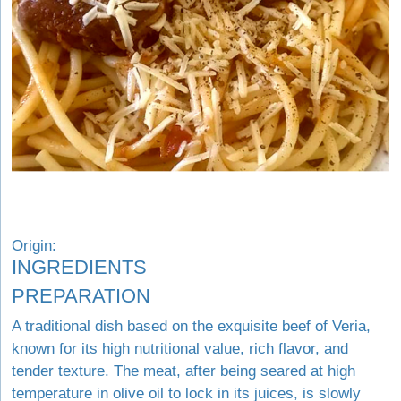
Origin:
INGREDIENTS
PREPARATION
A traditional dish based on the exquisite beef of Veria,
known for its high nutritional value, rich flavor, and
tender texture. The meat, after being seared at high
temperature in olive oil to lock in its juices, is slowly