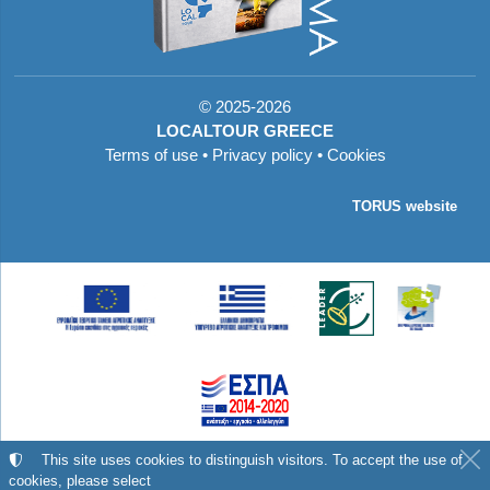
©
2025-2026
LOCALTOUR GREECE
Terms of use
•
Privacy policy
•
Cookies
TORUS website
Με τη συγχρηματοδότηση της Ελλάδας και της
This site uses cookies to distinguish visitors. To accept the use of
cookies, please select
Ευρωπαϊκής Ένωσης