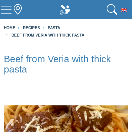
To
HOME
RECIPES
PASTA
BEEF FROM VERIA WITH THICK PASTA
Beef from Veria with thick
pasta