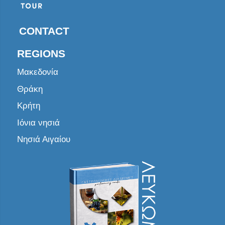
CONTACT
REGIONS
Μακεδονία
Θράκη
Κρήτη
Ιόνια νησιά
Νησιά Αιγαίου