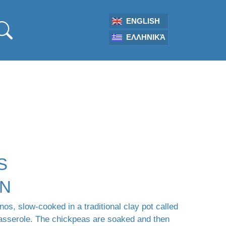
ENGLISH
ΕΛΛΗΝΙΚΆ
S
ON
os, slow-cooked in a traditional clay pot called
casserole. The chickpeas are soaked and then