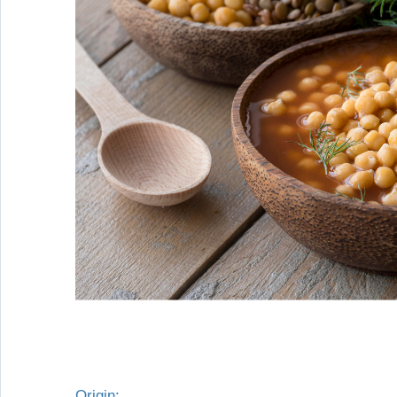
Origin: