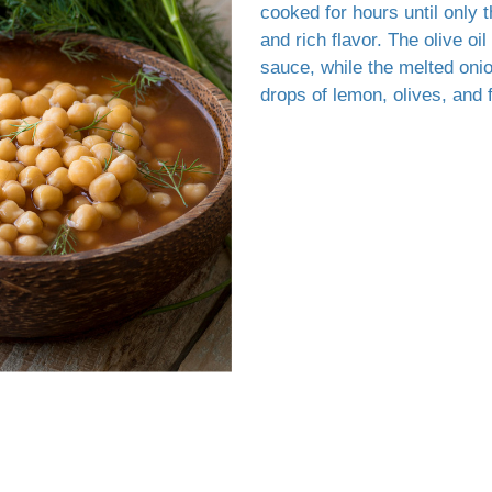
cooked for hours until only t
and rich flavor. The olive oil
sauce, while the melted onio
drops of lemon, olives, and 