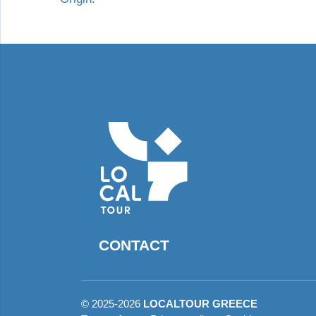
CONTACT
©
2025-2026
LOCALTOUR GREECE