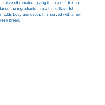
he olive oil remains, giving them a soft texture
 binds the ingredients into a thick, flavorful
n adds body and depth. It is served with a few
fresh bread.