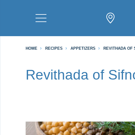
HOME
RECIPES
APPETIZERS
REVITHADA OF 
Revithada of Sifn