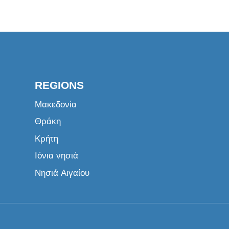
REGIONS
Μακεδονία
Θράκη
Κρήτη
Ιόνια νησιά
Νησιά Αιγαίου