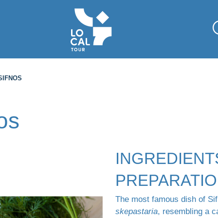
SIFNOS
os
INGREDIENT
PREPARATI
The most famous dish of Sifn
skepastaria
, resembling a 