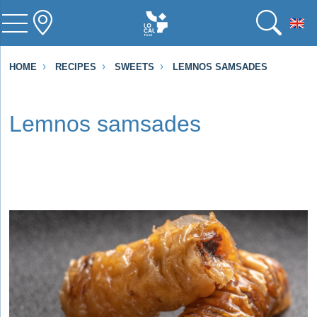
To
HOME
RECIPES
SWEETS
LEMNOS SAMSADES
Lemnos samsades