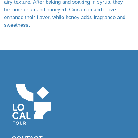
airy texture. After baking and soaking in syrup, they
become crisp and honeyed. Cinnamon and clove
enhance their flavor, while honey adds fragrance and
sweetness.