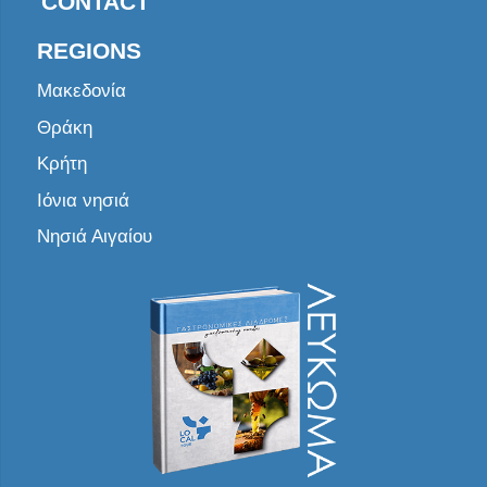
CONTACT
REGIONS
Μακεδονία
Θράκη
Κρήτη
Ιόνια νησιά
Νησιά Αιγαίου