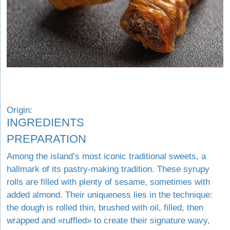
Origin:
INGREDIENTS
PREPARATION
Among the island’s most iconic traditional sweets, a
hallmark of its pastry-making tradition. These syrupy
rolls are filled with plenty of sesame, sometimes with
added almond. Their uniqueness lies in the technique:
the dough is rolled thin, brushed with oil, filled, then
wrapped and «ruffled» to create their signature wavy,