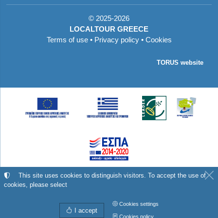
©
2025-2026
LOCALTOUR GREECE
Terms of use
•
Privacy policy
•
Cookies
TORUS website
Με τη συγχρηματοδότηση της Ελλάδας και της
This site uses cookies to distinguish visitors. To accept the use of
cookies, please select
Ευρωπαϊκής Ένωσης
Cookies settings
I accept
Cookies policy