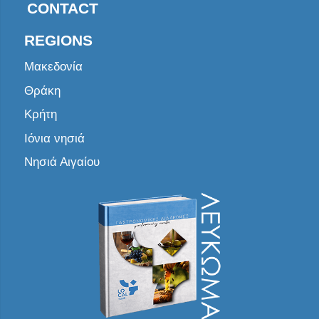
CONTACT
REGIONS
Μακεδονία
Θράκη
Κρήτη
Ιόνια νησιά
Νησιά Αιγαίου