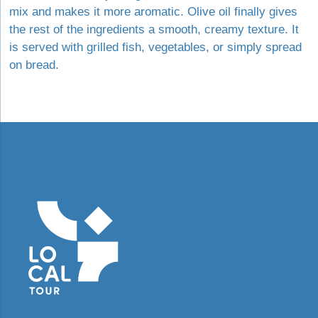
mix and makes it more aromatic. Olive oil finally gives
the rest of the ingredients a smooth, creamy texture. It
is served with grilled fish, vegetables, or simply spread
on bread.