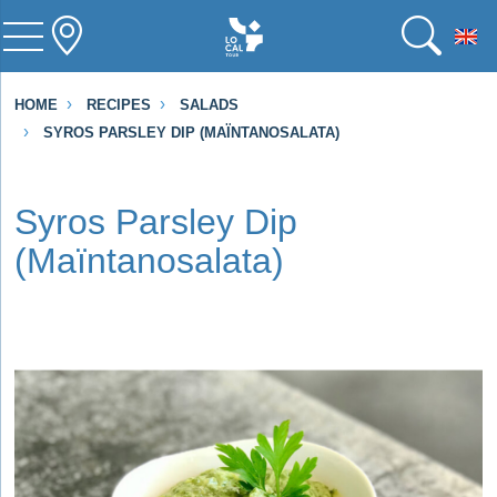
To
HOME
RECIPES
SALADS
SYROS PARSLEY DIP (MAÏNTANOSALATA)
Syros Parsley Dip
(Maïntanosalata)