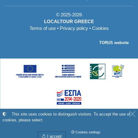
©
2025-2026
LOCALTOUR GREECE
Terms of use
•
Privacy policy
•
Cookies
TORUS website
Με τη συγχρηματοδότηση της Ελλάδας και της
This site uses cookies to distinguish visitors. To accept the use of
cookies, please select
Ευρωπαϊκής Ένωσης
Cookies settings
I accept