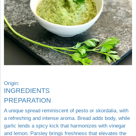
Origin:
INGREDIENTS
PREPARATION
A unique spread reminiscent of pesto or skordalia, with
a refreshing and intense aroma. Bread adds body, while
garlic lends a spicy kick that harmonizes with vinegar
and lemon. Parsley brings freshness that elevates the