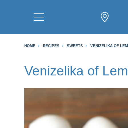
HOME
RECIPES
SWEETS
VENIZELIKA OF LE
Venizelika of Le