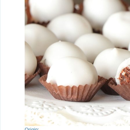
Origin: