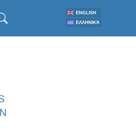
ENGLISH
ΕΛΛΗΝΙΚΆ
S
ON