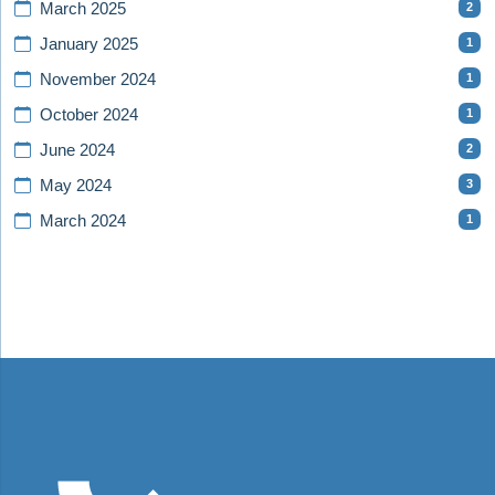
2
March 2025
1
January 2025
1
November 2024
1
October 2024
2
June 2024
3
May 2024
1
March 2024