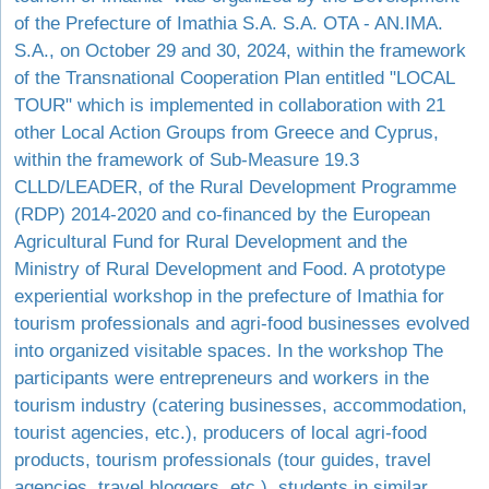
of the Prefecture of Imathia S.A. S.A. OTA - AN.IMA.
S.A., on October 29 and 30, 2024, within the framework
of the Transnational Cooperation Plan entitled "LOCAL
TOUR" which is implemented in collaboration with 21
other Local Action Groups from Greece and Cyprus,
within the framework of Sub-Measure 19.3
CLLD/LEADER, of the Rural Development Programme
(RDP) 2014-2020 and co-financed by the European
Agricultural Fund for Rural Development and the
Ministry of Rural Development and Food. A prototype
experiential workshop in the prefecture of Imathia for
tourism professionals and agri-food businesses evolved
into organized visitable spaces. In the workshop The
participants were entrepreneurs and workers in the
tourism industry (catering businesses, accommodation,
tourist agencies, etc.), producers of local agri-food
products, tourism professionals (tour guides, travel
agencies, travel bloggers, etc.), students in similar