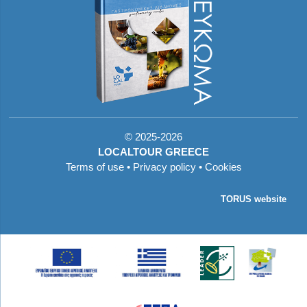
©
2025-2026
LOCALTOUR GREECE
Terms of use
•
Privacy policy
•
Cookies
TORUS website