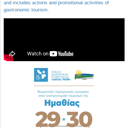
and includes actions and promotional activities of
gastronomic tourism.