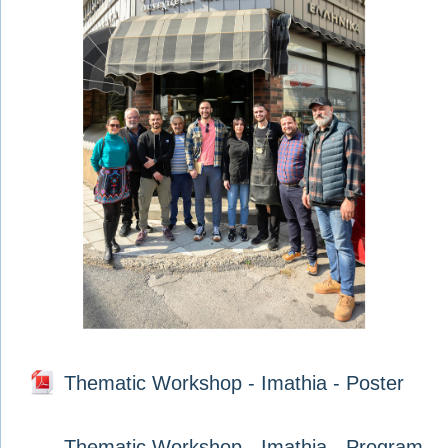
Thematic Workshop - Imathia - Poster
Thematic Workshop - Imathia - Program