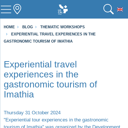
To
HOME
BLOG
THEMATIC WORKSHOPS
EXPERIENTIAL TRAVEL EXPERIENCES IN THE
GASTRONOMIC TOURISM OF IMATHIA
Experiential travel
experiences in the
gastronomic tourism of
Imathia
Thursday 31 October 2024
"Experiential tour experiences in the gastronomic
tourism of Imathia" was organized by the Development