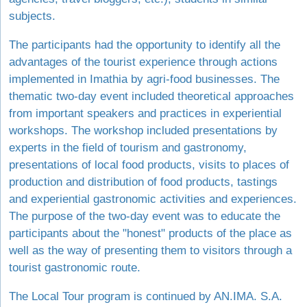
subjects.
The participants had the opportunity to identify all the
advantages of the tourist experience through actions
implemented in Imathia by agri-food businesses. The
thematic two-day event included theoretical approaches
from important speakers and practices in experiential
workshops. The workshop included presentations by
experts in the field of tourism and gastronomy,
presentations of local food products, visits to places of
production and distribution of food products, tastings
and experiential gastronomic activities and experiences.
The purpose of the two-day event was to educate the
participants about the "honest" products of the place as
well as the way of presenting them to visitors through a
tourist gastronomic route.
The Local Tour program is continued by AN.IMA. S.A.