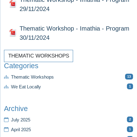
29/11/2024
Thematic Workshop - Imathia - Program
30/11/2024
THEMATIC WORKSHOPS
Categories
13
Thematic Workshops
1
We Eat Locally
Archive
2
July 2025
1
April 2025