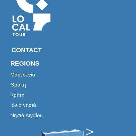
CONTACT
REGIONS
Μακεδονία
Θράκη
Κρήτη
Ιόνια νησιά
Νησιά Αιγαίου