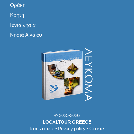
Θράκη
Κρήτη
Ιόνια νησιά
Νησιά Αιγαίου
©
2025-2026
LOCALTOUR GREECE
Terms of use
•
Privacy policy
•
Cookies