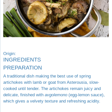
Origin:
INGREDIENTS
PREPARATION
A traditional dish making the best use of spring
artichokes with lamb or goat from Asterousia, slow-
cooked until tender. The artichokes remain juicy and
delicate, finished with
avgolemono
(egg-lemon sauce),
which gives a velvety texture and refreshing acidity.