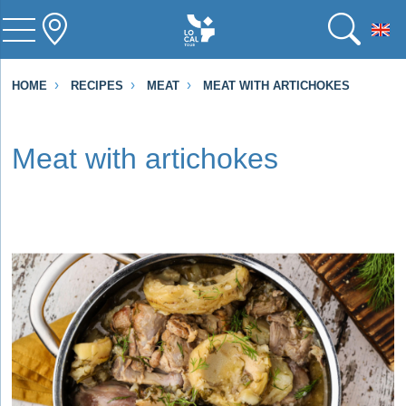
To
HOME
RECIPES
MEAT
MEAT WITH ARTICHOKES
Meat with artichokes