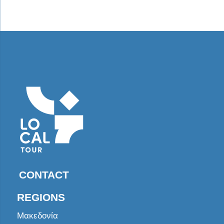
CONTACT
REGIONS
Μακεδονία