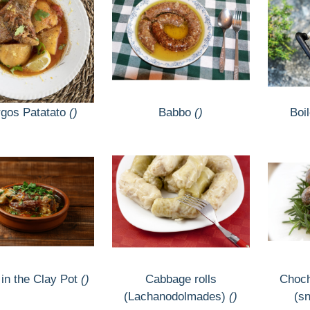
gos Patatato
()
Babbo
()
Boil
 in the Clay Pot
()
Cabbage rolls
Choch
(Lachanodolmades)
()
(sn