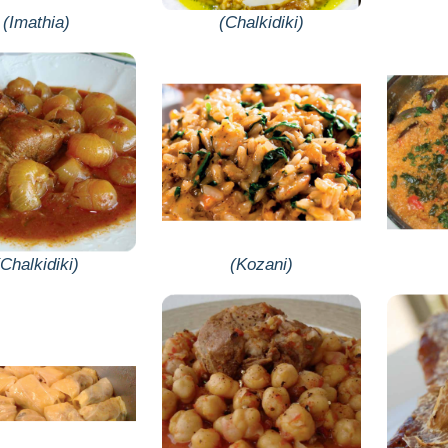
(Imathia)
(Chalkidiki)
(Chalkidiki)
(Kozani)