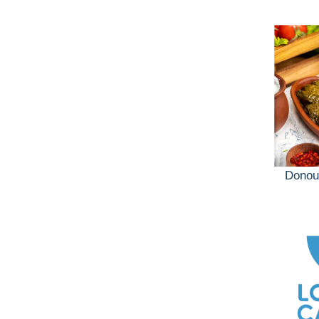
Donou