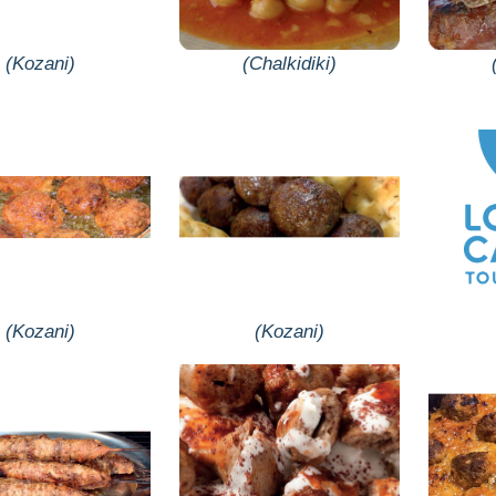
(Kozani)
(Chalkidiki)
(Kozani)
(Kozani)