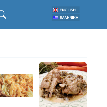
ENGLISH
ΕΛΛΗΝΙΚΆ