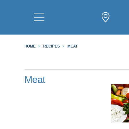
HOME
RECIPES
MEAT
Meat