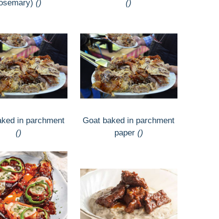
rosemary)
()
()
aked in parchment
Goat baked in parchment
()
paper
()