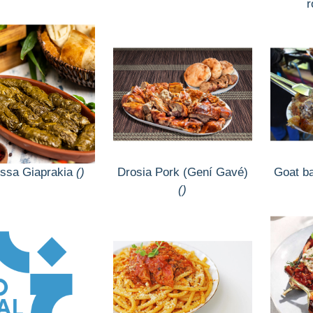
ssa Giaprakia
()
Drosia Pork (Gení Gavé)
Goat b
()