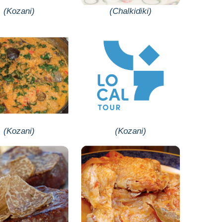
(Kozani)
(Chalkidiki)
(Kozani)
(Kozani)