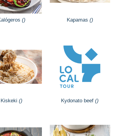
Kalógeros
()
Kapamas
()
Kiskeki
()
Kydonato beef
()