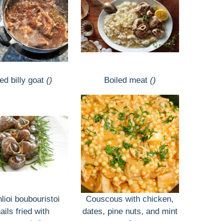
ed billy goat
()
Boiled meat
()
lioi boubouristoi
Couscous with chicken,
ails fried with
dates, pine nuts, and mint