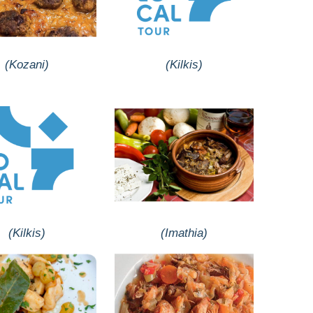
(Kozani)
(Kilkis)
(Kilkis)
(Imathia)