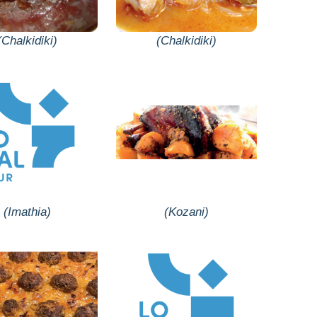
(Chalkidiki)
(Chalkidiki)
(Imathia)
(Kozani)