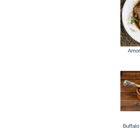
Amor
Buffalo