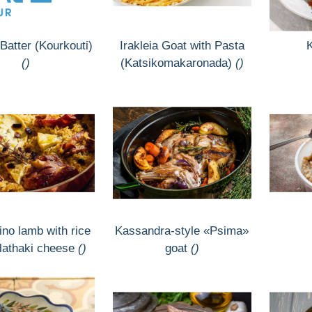
Batter (Kourkouti)
Irakleia Goat with Pasta
()
(Katsikomakaronada)
()
no lamb with rice
Kassandra-style «Psima»
lathaki cheese
()
goat
()