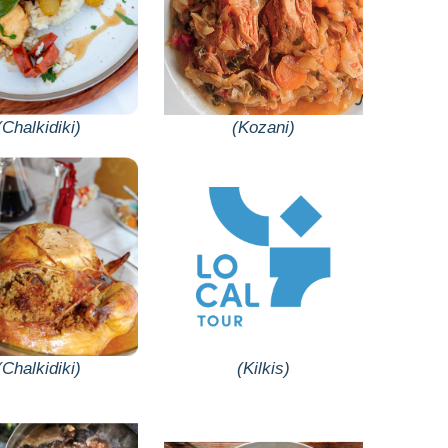
(Chalkidiki)
(Kozani)
(Chalkidiki)
(Kilkis)