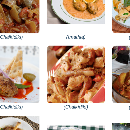
(Chalkidiki)
(Imathia)
(Chalkidiki)
(Chalkidiki)