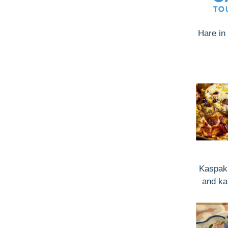
Hare in 
Kaspaki
and ka