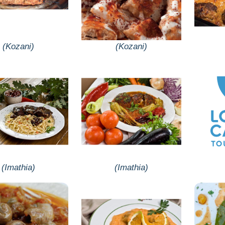
(Kozani)
(Kozani)
(Imathia)
(Imathia)