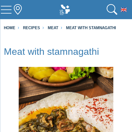
To
HOME
RECIPES
MEAT
MEAT WITH STAMNAGATHI
Meat with stamnagathi