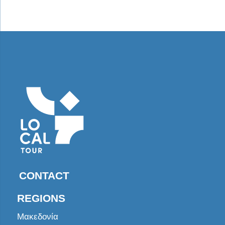
CONTACT
REGIONS
Μακεδονία