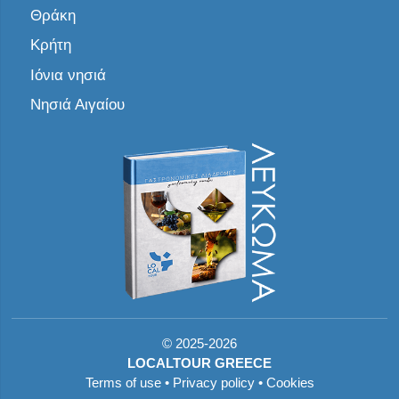
Θράκη
Κρήτη
Ιόνια νησιά
Νησιά Αιγαίου
©
2025-2026
LOCALTOUR GREECE
Terms of use
•
Privacy policy
•
Cookies