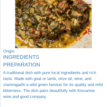
Origin:
INGREDIENTS
PREPARATION
A traditional dish with pure local ingredients and rich
taste. Made with goat or lamb, olive oil, wine, and
stamnagathi
-a wild green famous for its quality and mild
bitterness. The dish pairs beautifully with Kissamos
wine and good company.