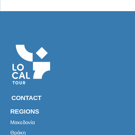
CONTACT
REGIONS
Μακεδονία
Θράκη