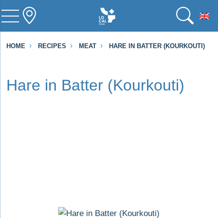
To
HOME
RECIPES
MEAT
HARE IN BATTER (KOURKOUTI)
Hare in Batter (Kourkouti)