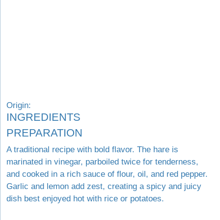
Origin:
INGREDIENTS
PREPARATION
A traditional recipe with bold flavor. The hare is
marinated in vinegar, parboiled twice for tenderness,
and cooked in a rich sauce of flour, oil, and red pepper.
Garlic and lemon add zest, creating a spicy and juicy
dish best enjoyed hot with rice or potatoes.