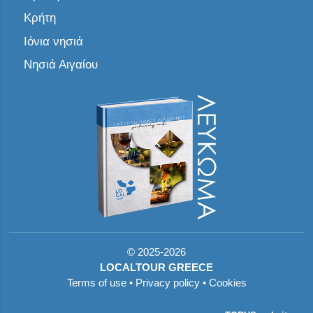
Κρήτη
Ιόνια νησιά
Νησιά Αιγαίου
©
2025-2026
LOCALTOUR GREECE
Terms of use
•
Privacy policy
•
Cookies