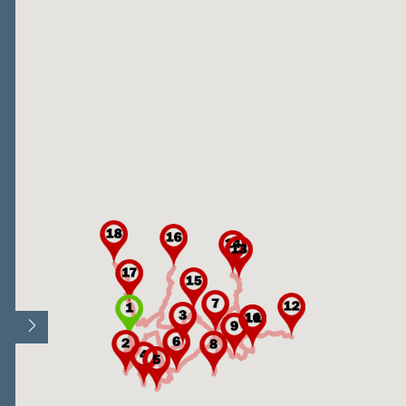
Open/Close map legend