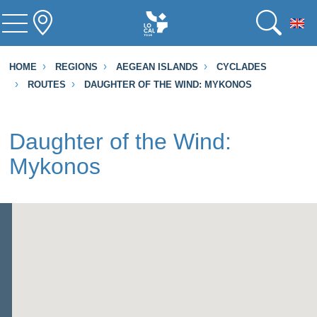
To
HOME
REGIONS
AEGEAN ISLANDS
CYCLADES
ROUTES
DAUGHTER OF THE WIND: MYKONOS
Daughter of the Wind:
Mykonos