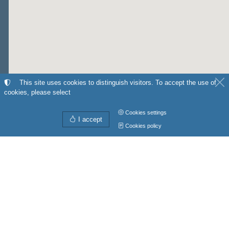
This site uses cookies to distinguish visitors. To accept the use of
cookies, please select
Cookies settings
I accept
Cookies policy