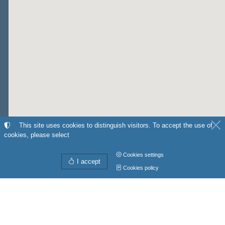
This site uses cookies to distinguish visitors. To accept the use of
cookies, please select
Cookies settings
I accept
Cookies policy