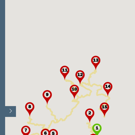
Open/Close map legend