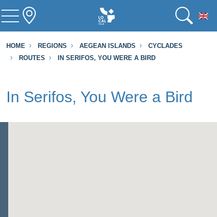
To
HOME
REGIONS
AEGEAN ISLANDS
CYCLADES
ROUTES
IN SERIFOS, YOU WERE A BIRD
In Serifos, You Were a Bird