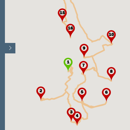
Open/Close map legend