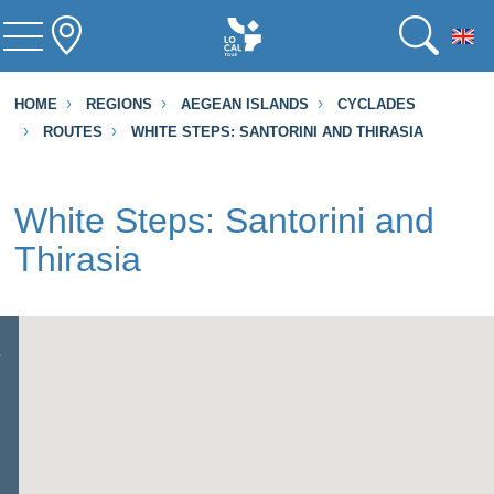
To
HOME
REGIONS
AEGEAN ISLANDS
CYCLADES
ROUTES
WHITE STEPS: SANTORINI AND THIRASIA
White Steps: Santorini and
Thirasia