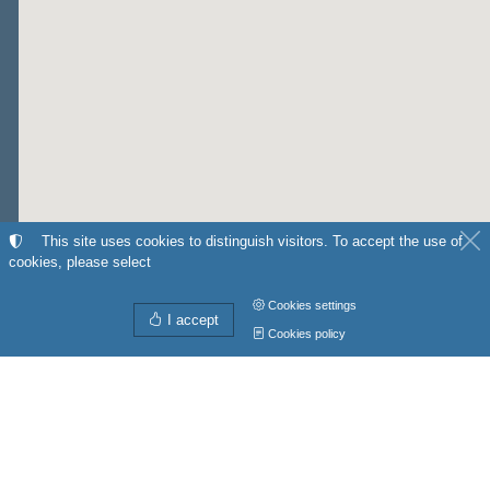
This site uses cookies to distinguish visitors. To accept the use of
cookies, please select
Cookies settings
I accept
Cookies policy